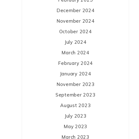
December 2024
November 2024
October 2024
July 2024
March 2024
February 2024
January 2024
November 2023
September 2023
August 2023
July 2023
May 2023
March 2023