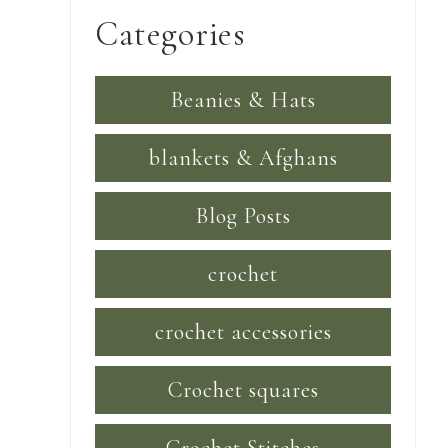
Categories
Beanies & Hats
blankets & Afghans
Blog Posts
crochet
crochet accessories
Crochet squares