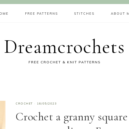
OME
FREE PATTERNS
STITCHES
ABOUT 
Dreamcrochets
FREE CROCHET & KNIT PATTERNS
CROCHET
·
16/05/2023
Crochet a granny square