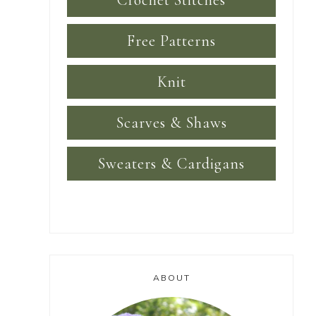
Crochet Stitches
Free Patterns
Knit
Scarves & Shaws
Sweaters & Cardigans
ABOUT