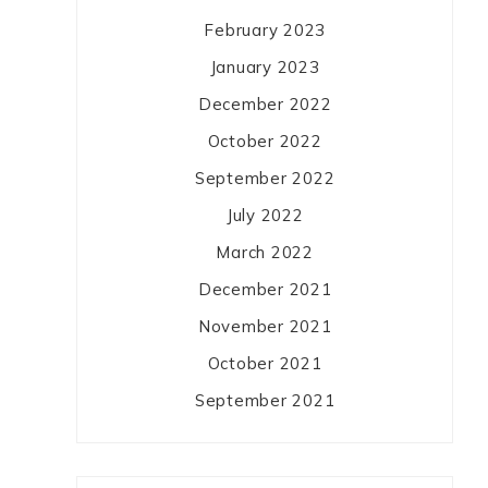
February 2023
January 2023
December 2022
October 2022
September 2022
July 2022
March 2022
December 2021
November 2021
October 2021
September 2021