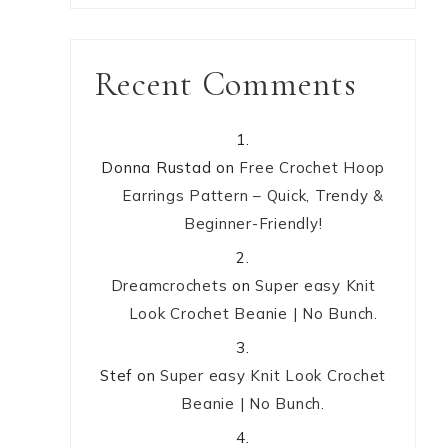
Recent Comments
Donna Rustad
on
Free Crochet Hoop
Earrings Pattern – Quick, Trendy &
Beginner-Friendly!
Dreamcrochets
on
Super easy Knit
Look Crochet Beanie | No Bunch.
Stef
on
Super easy Knit Look Crochet
Beanie | No Bunch.