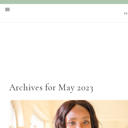
H
Archives for May 2023