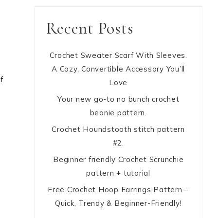
Recent Posts
Crochet Sweater Scarf With Sleeves.
y
A Cozy, Convertible Accessory You’ll
f
Love
Your new go-to no bunch crochet
beanie pattern.
Crochet Houndstooth stitch pattern
#2.
Beginner friendly Crochet Scrunchie
pattern + tutorial
Free Crochet Hoop Earrings Pattern –
Quick, Trendy & Beginner-Friendly!