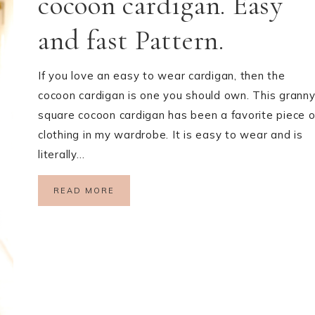
cocoon cardigan. Easy
and fast Pattern.
If you love an easy to wear cardigan, then the
cocoon cardigan is one you should own. This grann
square cocoon cardigan has been a favorite piece o
clothing in my wardrobe. It is easy to wear and is
literally…
READ MORE