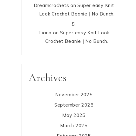
Dreamcrochets
on
Super easy Knit
Look Crochet Beanie | No Bunch.
Tiana
on
Super easy Knit Look
Crochet Beanie | No Bunch.
Archives
November 2025
September 2025
May 2025
March 2025
February 2025