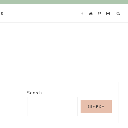
ME
Search
SEARCH