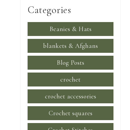
Categories
Beanies & Hats
blankets & Afghans
Blog Posts
crochet
crochet accessories
Crochet squares