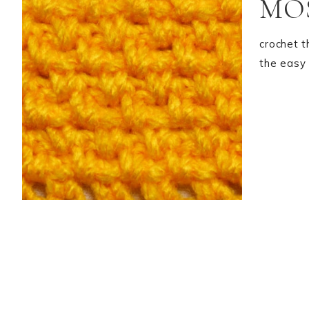
MOS
crochet t
the easy 