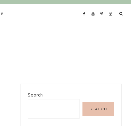
ME
Search
SEARCH