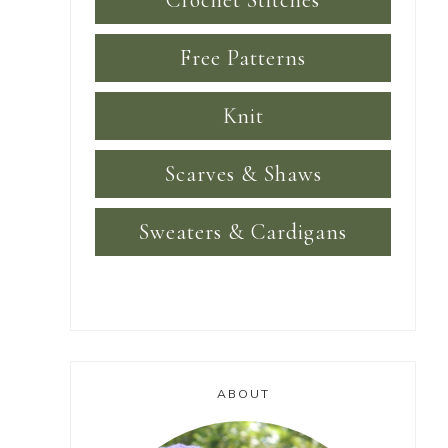
Crochet Stitches
Free Patterns
Knit
Scarves & Shaws
Sweaters & Cardigans
ABOUT