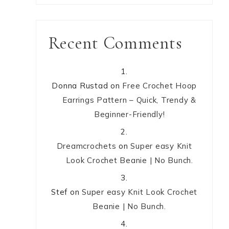
Recent Comments
Donna Rustad
on
Free Crochet Hoop
Earrings Pattern – Quick, Trendy &
Beginner-Friendly!
Dreamcrochets
on
Super easy Knit
Look Crochet Beanie | No Bunch.
Stef
on
Super easy Knit Look Crochet
Beanie | No Bunch.