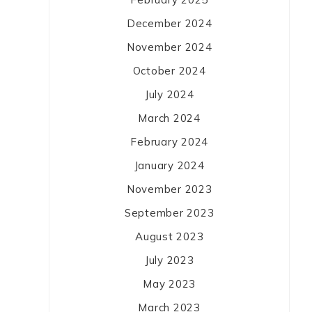
December 2024
November 2024
October 2024
July 2024
March 2024
February 2024
January 2024
November 2023
September 2023
August 2023
July 2023
May 2023
March 2023