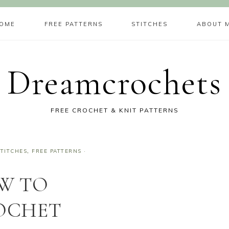
OME
FREE PATTERNS
STITCHES
ABOUT 
Dreamcrochets
FREE CROCHET & KNIT PATTERNS
TITCHES
,
FREE PATTERNS
·
W TO
OCHET