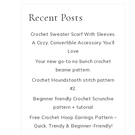
Recent Posts
Crochet Sweater Scarf With Sleeves.
A Cozy, Convertible Accessory You’ll
Love
Your new go-to no bunch crochet
beanie pattern.
Crochet Houndstooth stitch pattern
#2.
Beginner friendly Crochet Scrunchie
pattern + tutorial
Free Crochet Hoop Earrings Pattern –
Quick, Trendy & Beginner-Friendly!