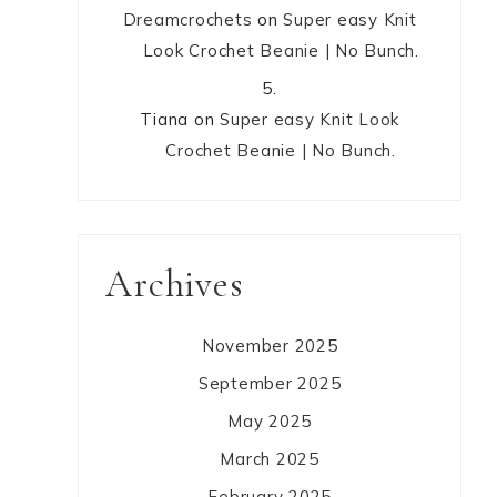
Dreamcrochets
on
Super easy Knit
Look Crochet Beanie | No Bunch.
Tiana
on
Super easy Knit Look
Crochet Beanie | No Bunch.
Archives
November 2025
September 2025
May 2025
March 2025
February 2025