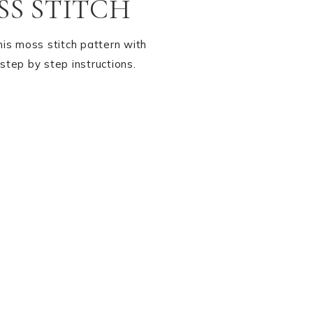
S STITCH
his moss stitch pattern with
step by step instructions.