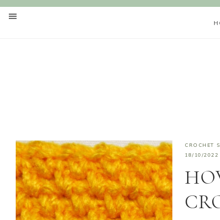
H
CROCHET S
18/10/2022
HO
CR