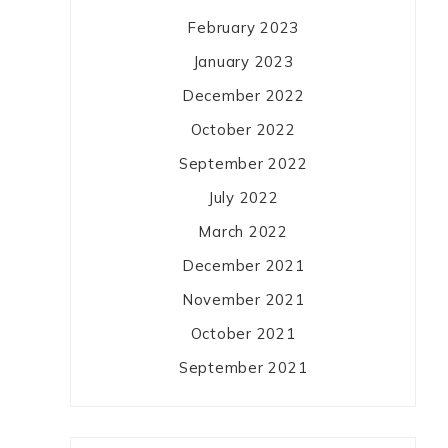
February 2023
January 2023
December 2022
October 2022
September 2022
July 2022
March 2022
December 2021
November 2021
October 2021
September 2021