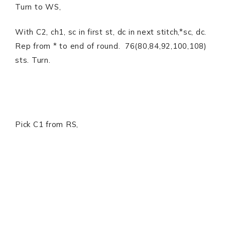
Turn to WS,
With C2, ch1, sc in first st, dc in next stitch,*sc, dc.
Rep from * to end of round. 76(80,84,92,100,108)
sts. Turn.
Pick C1 from RS,