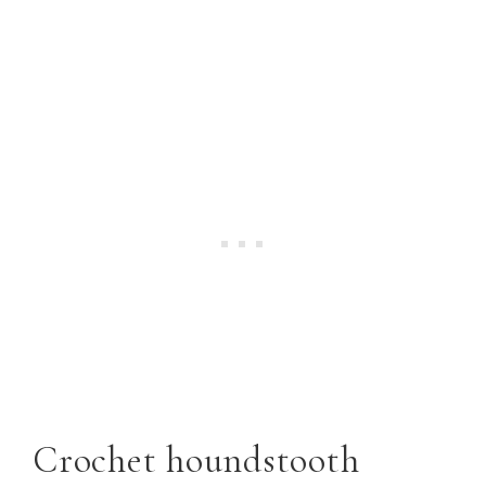
Crochet houndstooth