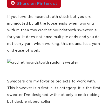
Share on Pinterest
If you love the houndstooth stitch but you are
intimidated by all the loose ends when working
with it, then this crochet houndstooth sweater is
for you. It does not have multiple ends and you do
not carry yarn when working. this means, less yarn
and ease of work.
Sweaters are my favorite projects to work with.
This however is a first in its category. It is the first
sweater I’ve designed with not only a neck ribbing
but double ribbed collar.