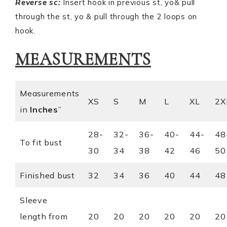
Reverse sc:
Insert hook in previous st, yo& pull
through the st, yo & pull through the 2 loops on
hook.
MEASUREMENTS
Measurements
XS
S
M
L
XL
2X
in
I
nches
”
28-
32-
36-
40-
44-
48
To fit bust
30
34
38
42
46
50
Finished bust
32
34
36
40
44
48
Sleeve
length from
20
20
20
20
20
20