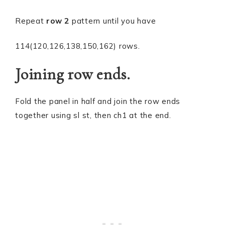
Repeat
row 2
pattern until you have
114(120,126,138,150,162) rows.
Joining row ends.
Fold the panel in half and join the row ends
together using sl st, then ch1 at the end.