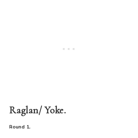
Raglan/ Yoke.
Round 1.