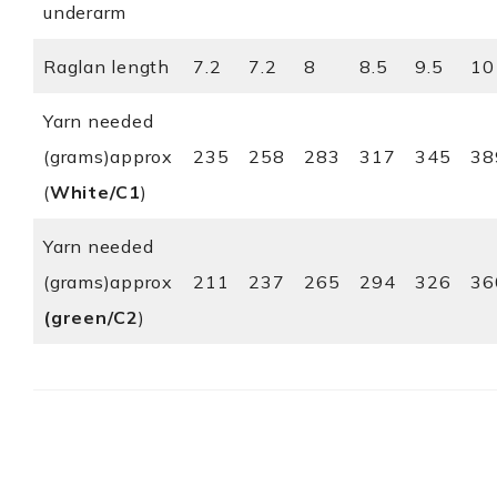
underarm
Raglan length
7.2
7.2
8
8.5
9.5
10
Yarn needed
(grams)approx
235
258
283
317
345
38
(
White/C1
)
Yarn needed
(grams)approx
211
237
265
294
326
36
(green/C2
)