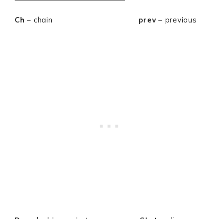
Ch
– chain
prev
– previous