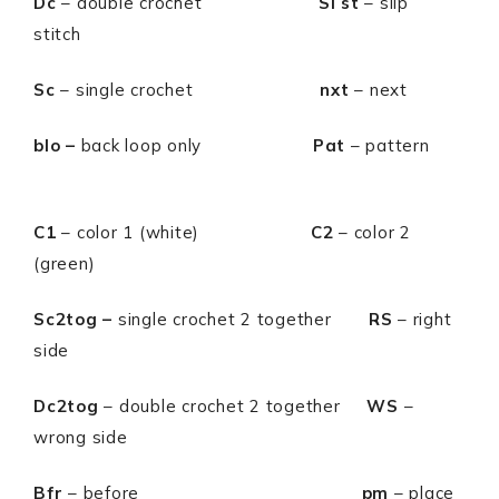
Dc
– double crochet
Sl st
– slip
stitch
Sc
– single crochet
nxt
– next
blo –
back loop only
Pat
– pattern
C1
– color 1 (white)
C2
– color 2
(green)
Sc2tog –
single crochet 2 together
RS
– right
side
Dc2tog
– double crochet 2 together
WS
–
wrong side
Bfr
– before
pm
– place