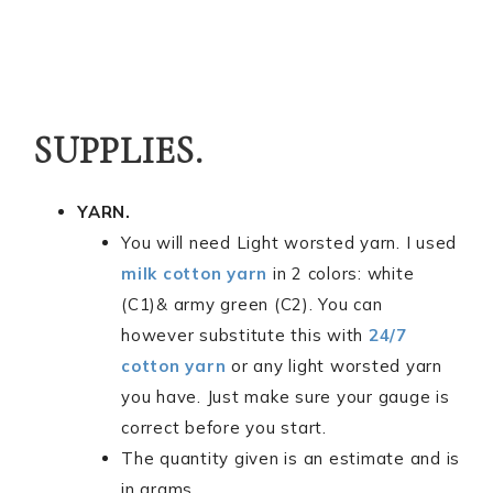
SUPPLIES.
YARN.
You will need Light worsted yarn. I used
milk cotton yarn
in 2 colors: white
(C1)& army green (C2). You can
however substitute this with
24/7
cotton yarn
or any light worsted yarn
you have. Just make sure your gauge is
correct before you start.
The quantity given is an estimate and is
in grams.