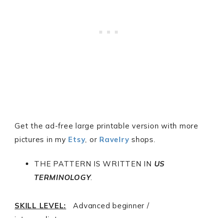
Get the ad-free large printable version with more
pictures in my
Etsy
, or
Ravelry
shops.
THE PATTERN IS WRITTEN IN
US
TERMINOLOGY
.
SKILL LEVEL:
Advanced beginner /