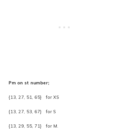
Pm on st number;
{13, 27, 51, 65} for XS
{13, 27, 53, 67} for S
{13, 29, 55, 71} for M.