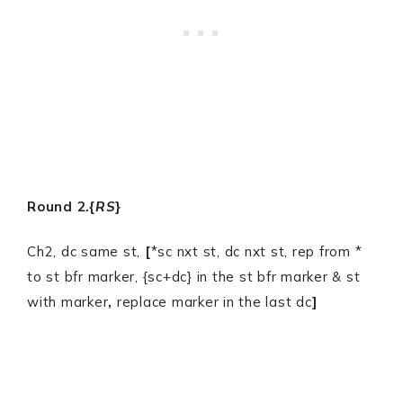
Round 2.{
RS
}
Ch2, dc same st,
[
*sc nxt st, dc nxt st, rep from *
to st bfr marker, {sc+dc} in the st bfr marker & st
with marker
,
replace marker in the last dc
]