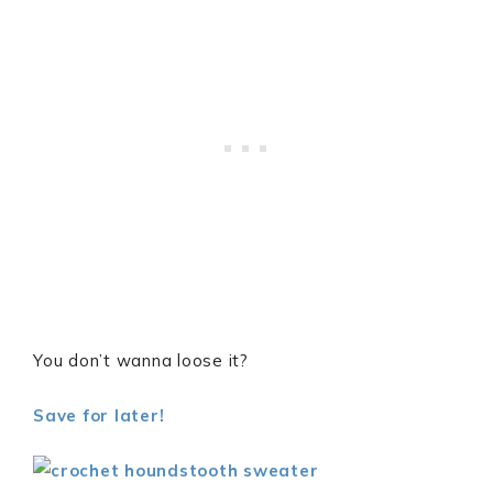
You don’t wanna loose it?
Save for later!