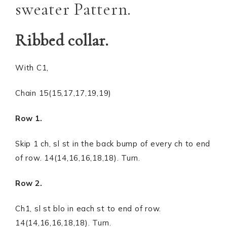
sweater Pattern.
Ribbed collar.
With C1,
Chain 15(15,17,17,19,19)
Row 1.
Skip 1 ch, sl st in the back bump of every ch to end
of row. 14(14,16,16,18,18). Turn.
Row 2.
Ch1, sl st blo in each st to end of row.
14(14,16,16,18,18). Turn.