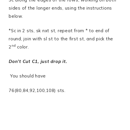
sides of the longer ends, using the instructions
below.
*Sc in 2 sts, sk nxt st, repeat from * to end of
round, join with sl st to the first st, and pick the
nd
2
color.
Don’t Cut C1, just drop it.
You should have
76(80,84,92,100,108) sts.