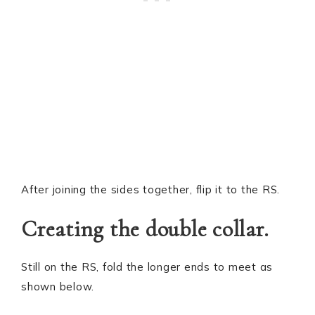
After joining the sides together, flip it to the RS.
Creating the double collar.
Still on the RS, fold the longer ends to meet as
shown below.