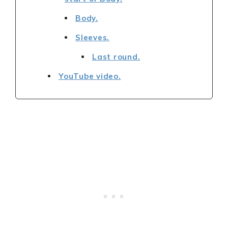
Body.
Sleeves.
Last round.
YouTube video.