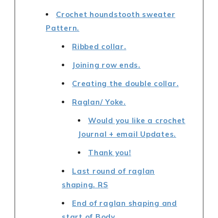
Crochet houndstooth sweater
Pattern.
Ribbed collar.
Joining row ends.
Creating the double collar.
Raglan/ Yoke.
Would you like a crochet
Journal + email Updates.
Thank you!
Last round of raglan
shaping. RS
End of raglan shaping and
start of Body.