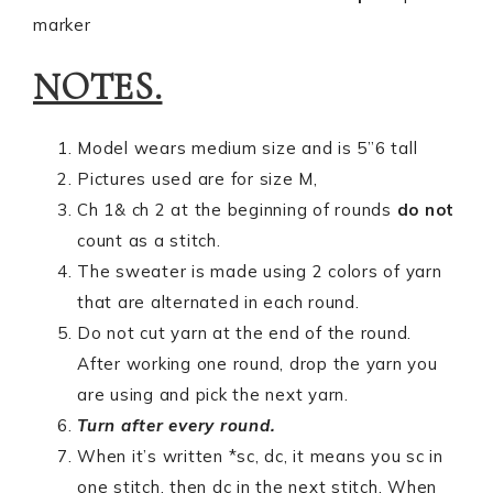
marker
NOTES.
Model wears medium size and is 5”6 tall
Pictures used are for size M,
Ch 1& ch 2 at the beginning of rounds
do not
count as a stitch.
The sweater is made using 2 colors of yarn
that are alternated in each round.
Do not cut yarn at the end of the round.
After working one round, drop the yarn you
are using and pick the next yarn.
Turn after every round.
When it’s written *sc, dc, it means you sc in
one stitch, then dc in the next stitch. When