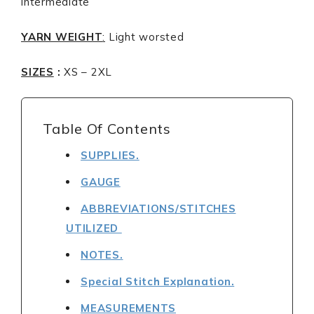
intermediate
YARN WEIGHT
:
Light worsted
SIZES
:
XS – 2XL
Table Of Contents
SUPPLIES.
GAUGE
ABBREVIATIONS/STITCHES
UTILIZED
NOTES.
Special Stitch Explanation.
MEASUREMENTS