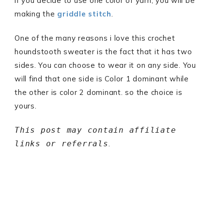
if you decide to use one color of yarn, you will be
making the
griddle stitch
.
One of the many reasons i love this crochet
houndstooth sweater is the fact that it has two
sides. You can choose to wear it on any side. You
will find that one side is Color 1 dominant while
the other is color 2 dominant. so the choice is
yours.
This post may contain affiliate
links or referrals
.