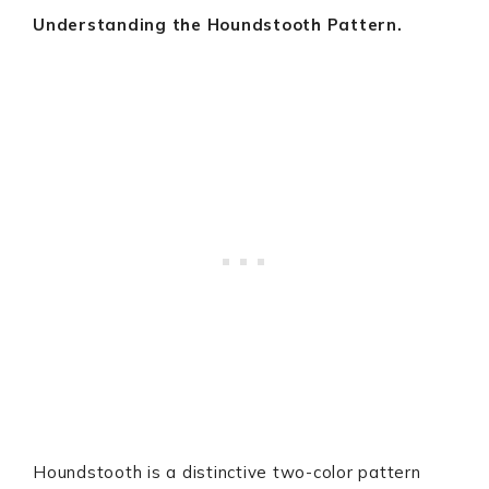
Understanding the Houndstooth Pattern.
Houndstooth is a distinctive two-color pattern