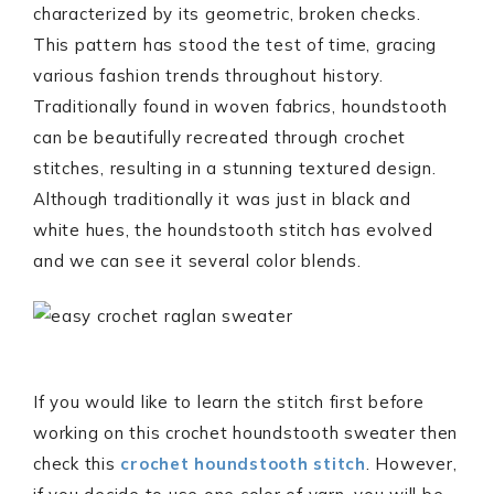
characterized by its geometric, broken checks.
This pattern has stood the test of time, gracing
various fashion trends throughout history.
Traditionally found in woven fabrics, houndstooth
can be beautifully recreated through crochet
stitches, resulting in a stunning textured design.
Although traditionally it was just in black and
white hues, the houndstooth stitch has evolved
and we can see it several color blends.
If you would like to learn the stitch first before
working on this crochet houndstooth sweater then
check this
crochet houndstooth stitch
. However,