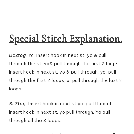
Special Stitch Explanation.
Dc2tog
. Yo, insert hook in next st, yo & pull
through the st, yo& pull through the first 2 loops,
insert hook in next st, yo & pull through, yo, pull
through the first 2 loops, o, pull through the last 2
loops.
Sc2tog
. Insert hook in next st yo, pull through,
insert hook in next st, yo pull through. Yo pull
through all the 3 loops.