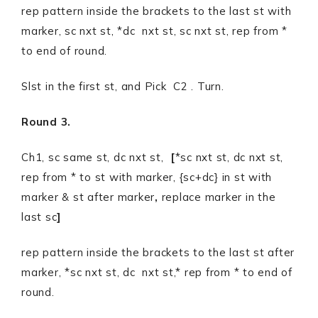
rep pattern inside the brackets to the last st with
marker, sc nxt st, *dc nxt st, sc nxt st, rep from *
to end of round.
Slst in the first st, and Pick C2 . Turn.
Round 3.
Ch1, sc same st, dc nxt st,
[
*sc nxt st, dc nxt st,
rep from * to st with marker, {sc+dc} in st with
marker & st after marker
,
replace marker in the
last sc
]
rep pattern inside the brackets to the last st after
marker, *sc nxt st, dc nxt st,* rep from * to end of
round.