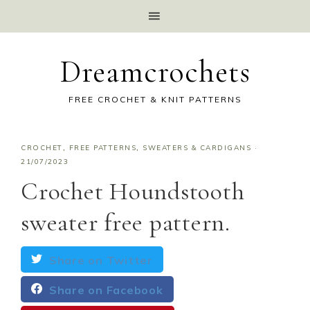
Dreamcrochets
FREE CROCHET & KNIT PATTERNS
CROCHET
,
FREE PATTERNS
,
SWEATERS & CARDIGANS
·
21/07/2023
Crochet Houndstooth
sweater free pattern.
Share on Twitter
Share on Facebook