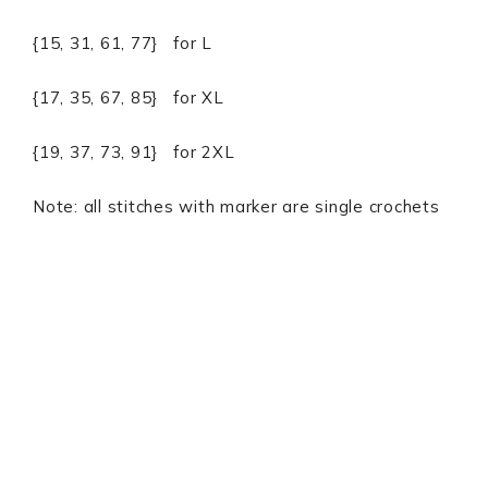
{15, 31, 61, 77} for L
{17, 35, 67, 85} for XL
{19, 37, 73, 91} for 2XL
Note: all stitches with marker are single crochets