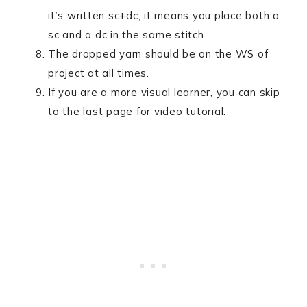
it’s written sc+dc, it means you place both a
sc and a dc in the same stitch
The dropped yarn should be on the WS of
project at all times.
If you are a more visual learner, you can skip
to the last page for video tutorial.