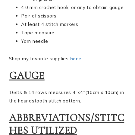
4.0 mm crochet hook, or any to obtain gauge.
Pair of scissors
At least 4 stitch markers
Tape measure
Yarn needle
Shop my favorite supplies
here.
GAUGE
16sts & 14 rows measures 4”x4”(10cm x 10cm) in
the houndstooth stitch pattern.
ABBREVIATIONS/STITC
HES UTILIZED